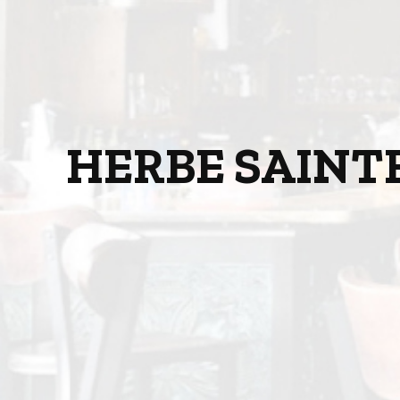
HERBE SAINT