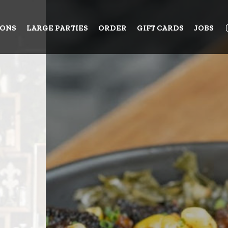
IONS
LARGE PARTIES
ORDER
GIFT CARDS
JOBS