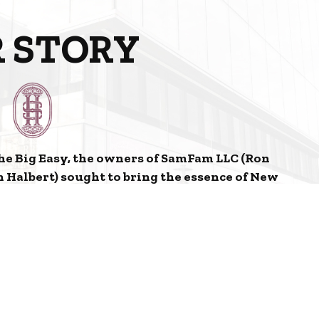
 STORY
he Big Easy, the owners of SamFam LLC (Ron
 Halbert) sought to bring the essence of New
illage in Omaha, Nebraska. From the Food and
r, Herbe Sainte aspires to transport you to the
escent City.