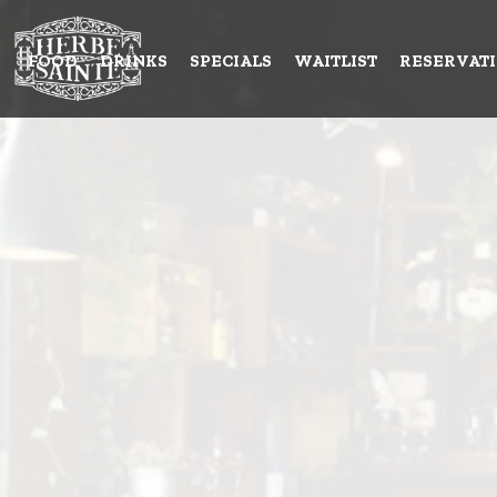
FOOD
DRINKS
SPECIALS
WAITLIST
RESERVAT