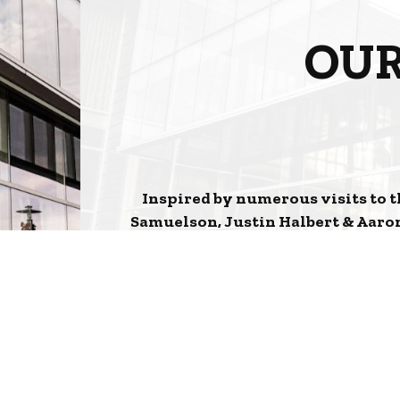
OUR
Inspired by numerous visits to t
Samuelson, Justin Halbert & Aaron
Orleans to the Heart of Aksarben V
Cocktails to the feel of the interio
Cr